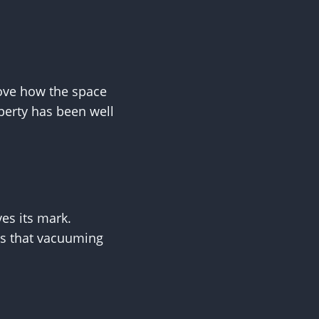
rove how the space
operty has been well
es its mark.
ls that vacuuming