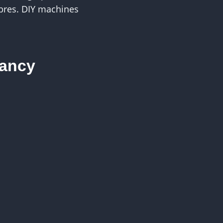
ibres. DIY machines
nancy