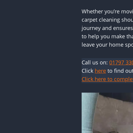
Whether you’re movin
carpet cleaning shou
journey and ensures
to help you make tha
leave your home spot
Call us on:
01797 33
Click
here
to find ou
Click here to comple