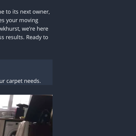
e to its next owner,
etes your moving
wkhurst, we’re here
s results. Ready to
ur carpet needs.