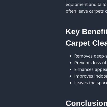
equipment and tailor
often leave carpets 
Key Benefi
Carpet Cle
Removes deep-se
Prevents loss of
Enhances appea
Improves indoor 
Leaves the spac
Conclusio