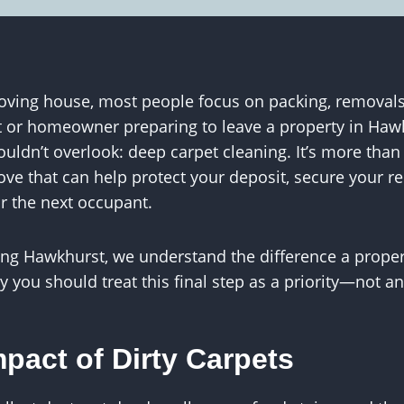
ving house, most people focus on packing, removals
nt or homeowner preparing to leave a property in Hawk
ouldn’t overlook: deep carpet cleaning. It’s more tha
ove that can help protect your deposit, secure your r
or the next occupant.
ing Hawkhurst, we understand the difference a proper
 you should treat this final step as a priority—not an
pact of Dirty Carpets