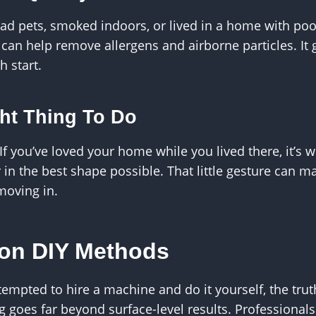
 had pets, smoked indoors, or lived in a home with poor
 can help remove allergens and airborne particles. It 
h start.
ight Thing To Do
 If you’ve loved your home while you lived there, it’s 
r in the best shape possible. That little gesture can m
moving in.
 on DIY Methods
empted to hire a machine and do it yourself, the truth
g goes far beyond surface-level results. Professiona