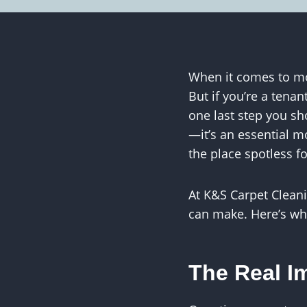
When it comes to mo
But if you’re a tena
one last step you sh
—it’s an essential m
the place spotless f
At K&S Carpet Clean
can make. Here’s why
The Real Im