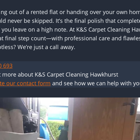
g out of a rented flat or handing over your own hom
ld never be skipped. It’s the final polish that compl
 you leave on a high note. At K&S Carpet Cleaning Ha
t final step count—with professional care and flawles
less? We’re just a call away.
0 693
t more about K&S Carpet Cleaning Hawkhurst
te our contact form
and see how we can help with yo