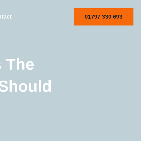
01797 330 693
tact
s The
 Should