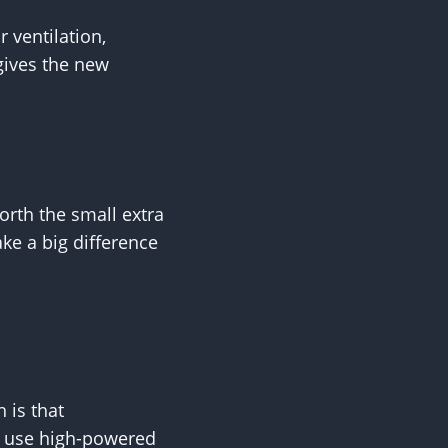
 ventilation,
gives the new
worth the small extra
ake a big difference
 is that
ls use high-powered