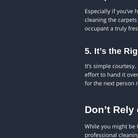
Especially if you’ve
cleaning the carpets
occupant a truly fres
5. It’s the R
It’s simple courtesy.
effort to hand it ove
for the next person 
Don’t Rely
While you might be t
professional cleanin