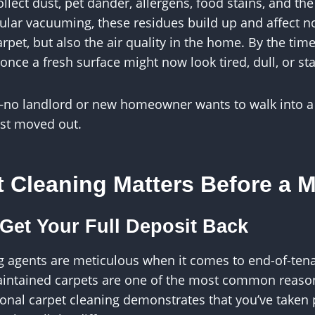
llect dust, pet dander, allergens, food stains, and the
gular vacuuming, these residues build up and affect no
rpet, but also the air quality in the home. By the time
nce a fresh surface might now look tired, dull, or st
—no landlord or new homeowner wants to walk into a
ust moved out.
 Cleaning Matters Before a 
 Get Your Full Deposit Back
g agents are meticulous when it comes to end-of-ten
aintained carpets are one of the most common reason
onal carpet cleaning demonstrates that you’ve taken 