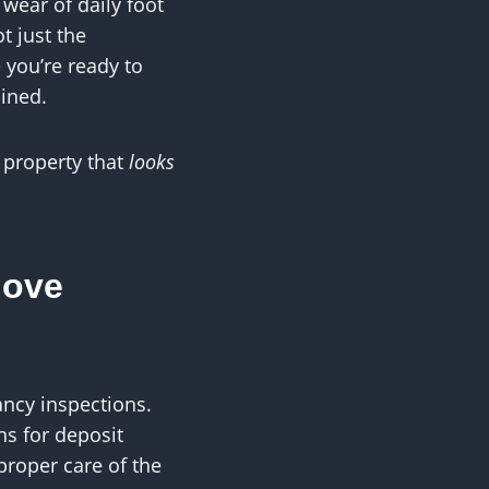
 wear of daily foot
t just the
 you’re ready to
ained.
 property that
looks
Move
ancy inspections.
s for deposit
proper care of the