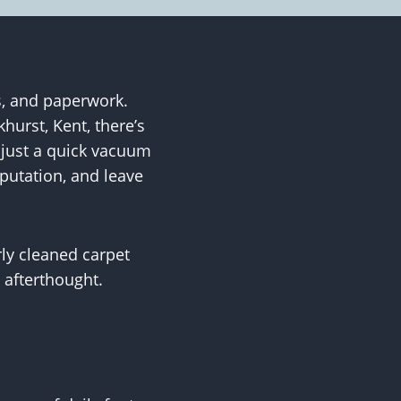
, and paperwork.
hurst, Kent, there’s
n just a quick vacuum
eputation, and leave
ly cleaned carpet
 afterthought.