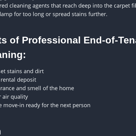
ed cleaning agents that reach deep into the carpet f
damp for too long or spread stains further.
ts of Professional End-of-Te
aning:
t stains and dirt
 rental deposit
rance and smell of the home
air quality
e move-in ready for the next person
n