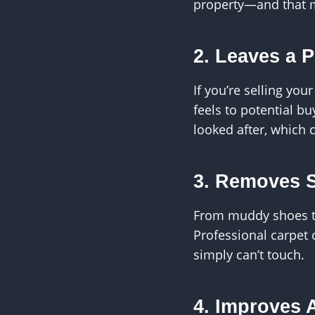
property—and that m
2. Leaves a 
If you’re selling yo
feels to potential bu
looked after, which 
3. Removes 
From muddy shoes to 
Professional carpet
simply can’t touch.
4. Improves A