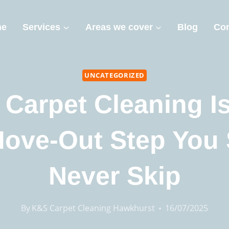
me
Services
Areas we cover
Blog
Con
UNCATEGORIZED
Carpet Cleaning I
Move-Out Step You
Never Skip
By
K&S Carpet Cleaning Hawkhurst
16/07/2025