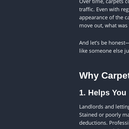
Over time, carpets co
traffic. Even with re
appearance of the ca
move out, what was o
And let’s be honest
like someone else j
Why Carpet
1. Helps You
Landlords and lettin
Stained or poorly m
deductions. Professi