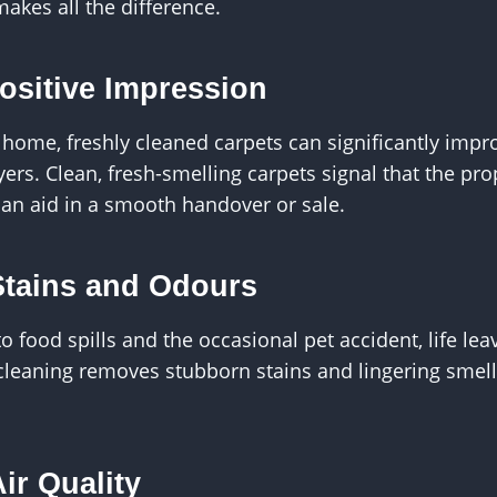
akes all the difference.
Positive Impression
ur home, freshly cleaned carpets can significantly imp
yers. Clean, fresh-smelling carpets signal that the pr
can aid in a smooth handover or sale.
Stains and Odours
food spills and the occasional pet accident, life leav
 cleaning removes stubborn stains and lingering smel
ir Quality