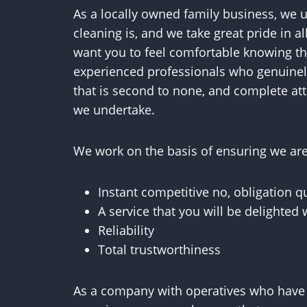
As a locally owned family business, we 
cleaning is, and we take great pride in a
want you to feel comfortable knowing tha
experienced professionals who genuinely
that is second to none, and complete atte
we undertake.
We work on the basis of ensuring we are 
Instant competitive no, obligation q
A service that you will be delighted 
Reliability
Total trustworthiness
As a company with operatives who have