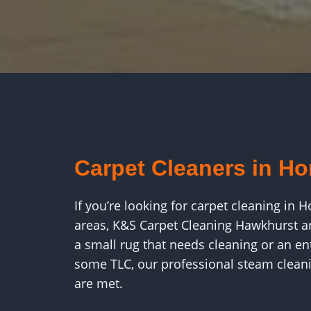
Carpet Cleaners in H
If you’re looking for carpet cleaning i
areas, K&S Carpet Cleaning Hawkhurst ar
a small rug that needs cleaning or an e
some TLC, our professional steam cleani
are met.