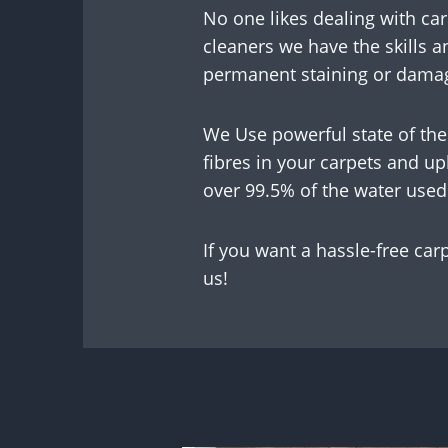
No one likes dealing with car
cleaners we have the skills a
permanent staining or damag
We Use powerful state of the
fibres in your carpets and u
over 99.5% of the water used
If you want a hassle-free car
us!