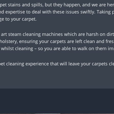
pet stains and spills, but they happen, and we are her
nd expertise to deal with these issues swiftly. Taking
e to your carpet.
 art steam cleaning machines which are harsh on dirt
pholstery, ensuring your carpets are left clean and f
 whilst cleaning – so you are able to walk on them i
pet cleaning experience that will leave your carpets cl