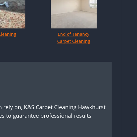
Cleaning
End of Tenancy
Carpet Cleaning
n rely on, K&S Carpet Cleaning Hawkhurst
s to guarantee professional results