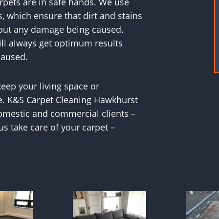
rpets are in safe hands. We use
, which ensure that dirt and stains
hout any damage being caused.
ill always get optimum results
caused.
 keep your living space or
e. K&S Carpet Cleaning Hawkhurst
 domestic and commercial clients –
 us take care of your carpet –