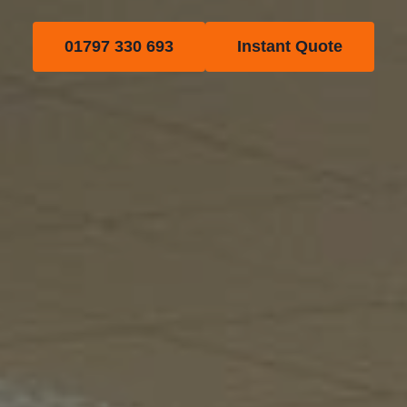
01797 330 693
Instant Quote