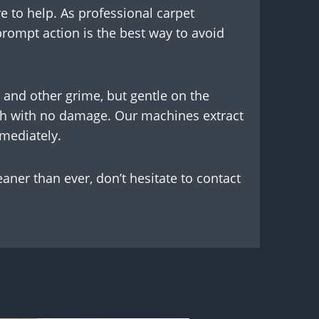
e to help. As professional carpet
 prompt action is the best way to avoid
 and other grime, but gentle on the
resh with no damage. Our machines extract
mmediately.
eaner than ever, don’t hesitate to contact