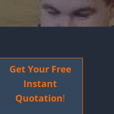
Get Your Free
Instant
Quotation
!