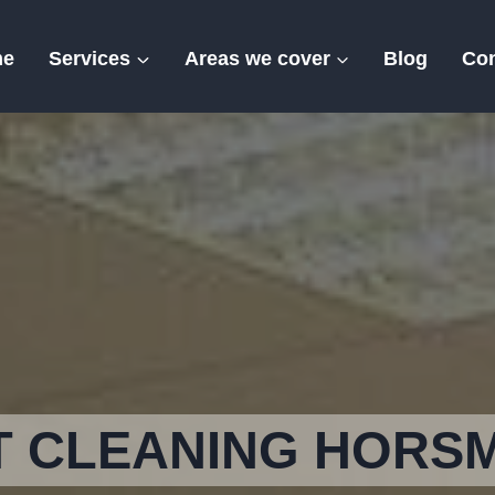
me
Services
Areas we cover
Blog
Con
Horsmonden
T CLEANING HORS