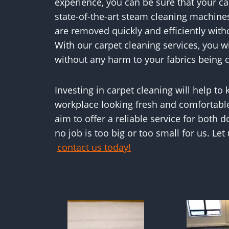
experience, you can be sure that your ca
state-of-the-art steam cleaning machines
are removed quickly and efficiently wit
With our carpet cleaning services, you w
without any harm to your fabrics being 
Investing in carpet cleaning will help to
workplace looking fresh and comfortabl
aim to offer a reliable service for both
no job is too big or too small for us. Let
contact us today!