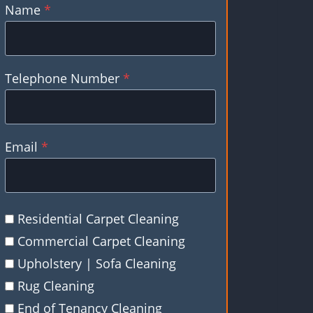
Name
*
Telephone Number
*
Email
*
Residential Carpet Cleaning
Commercial Carpet Cleaning
Upholstery | Sofa Cleaning
Rug Cleaning
End of Tenancy Cleaning