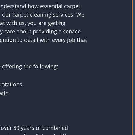
understand how essential carpet
ll our carpet cleaning services. We
t with us, you are getting
 care about providing a service
ntion to detail with every job that
offering the following:
uotations
with
 over 50 years of combined