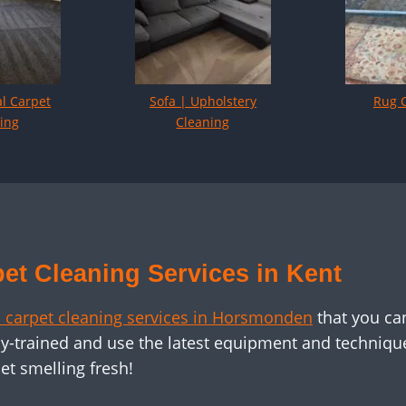
l Carpet
Sofa | Upholstery
Rug 
ing
Cleaning
et Cleaning Services in Kent
 carpet cleaning services in Horsmonden
that you ca
y-trained and use the latest equipment and technique
et smelling fresh!