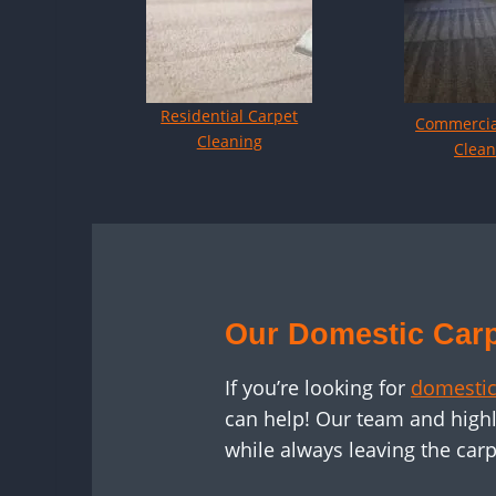
Residential Carpet
Commercia
Cleaning
Clean
Our Domestic Carp
If you’re looking for
domestic
can help! Our team and highl
while always leaving the carp