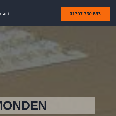
01797 330 693
tact
MONDEN