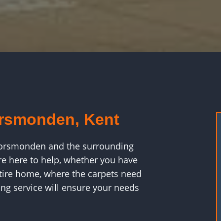
orsmonden, Kent
n Horsmonden and the surrounding
e here to help, whether you have
ntire home, where the carpets need
ng service will ensure your needs