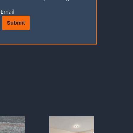
Email
Submit